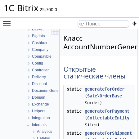
Report
1C-Bitrix
Rest
25.700.0
Sale
Toggle main menu visibility
Archive
Basket
Класс
Bigdata
Cashbox
AccountNumberGener
Company
Compatible
Config
Открытые
Controller
статические члены
Delivery
Discount
static
generateForOrder
DocumentGenerator
(
Sale\OrderBase
Domain
$order)
Exchange
static
generateForPayment
Helpers
(
CollectableEntity
Integration
$item)
Internals
Analytics
static
generateForShipment
Catalog