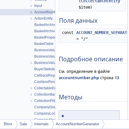
(
CollectableEntity
Input
$item)
AccountNumberGenerator
ActionEntity
Поля данных
BasketArchivePackedTable
BasketArchiveTable
const
ACCOUNT_NUMBER_SEPARAT
BasketPropertyTable
= "/"
BasketTable
BusinessValueCode1CTable
BusinessValuePersonDomainTable
Подробное описание
BusinessValueTable
BuyerStatisticTable
См. определение в файле
CallbackRegistryTable
accountnumber.php
строка
13
CashboxRestHandlerTable
CollectableEntity
CollectionBase
Методы
CollectionFilterIterator
CompanyGroupTable
CompanyLocationTable
◆
CompanyResponsibleGroupTable
generateForOrder()
Bitrix
Sale
Internals
AccountNumberGenerator
CompanyServiceTable