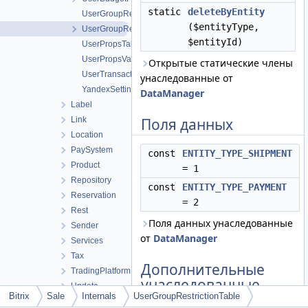
static
deleteByEntity
UserGroupRestrictions
($entityType,
UserGroupRestrictionTable
$entityId)
UserPropsTable
UserPropsValueTable
Открытые статические члены
UserTransactTable
унаследованные от
YandexSettingsTable
DataManager
Label
Link
Поля данных
Location
PaySystem
const
ENTITY_TYPE_SHIPMENT
Product
= 1
Repository
const
ENTITY_TYPE_PAYMENT
Reservation
= 2
Rest
Поля данных унаследованные
Sender
от
DataManager
Services
Tax
Дополнительные
TradingPlatform
унаследованные
Update
члены
Bitrix
Sale
Internals
UserGroupRestrictionTable
Basket