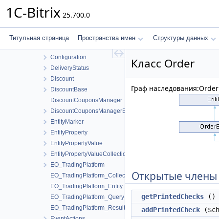
BundleCollection
1C-Bitrix
25.700.0
BusinessValue
BusinessValueConsumer1C
BusinessValueHandlers
Титульная страница
Пространства имен
Структуры данных
BuyerStatistic
Configuration
Класс Order
DeliveryStatus
Discount
Граф наследования:Order
DiscountBase
DiscountCouponsManager
DiscountCouponsManagerBase
EntityMarker
EntityProperty
EntityPropertyValue
EntityPropertyValueCollection
EO_TradingPlatform
Открытые члены
EO_TradingPlatform_Collection
EO_TradingPlatform_Entity
getPrintedChecks
()
EO_TradingPlatform_Query
EO_TradingPlatform_Result
addPrintedCheck
($ch
EventActions