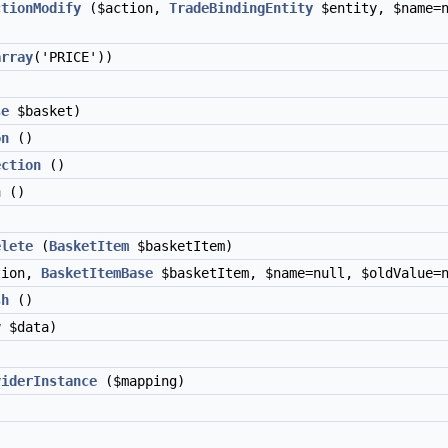
ctionModify
($action,
TradeBindingEntity
$entity, $name=n
array
('PRICE'))
se
$basket)
on
()
ection
()
n
()
elete
(
BasketItem
$basketItem)
tion,
BasketItemBase
$basketItem, $name=null, $oldValue=n
sh
()
y
$data)
viderInstance
($mapping)