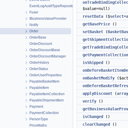
onTradeBindingColle
EventLogAuditTypeRepository
$value=null)
Fuser
resetData
($
select
=
IBusinessValueProvider
getBasePrice
()
Notify
Order
setBasket
(
BasketBa
OrderBase
getShipmentCollecti
OrderDiscount
getTradeBindingColl
OrderDiscountBase
getPaymentCollectio
OrderDiscountManager
isShipped
()
OrderHistory
OrderStatus
onBeforeBasketItemD
OrderUserProperties
onBasketModify
($ac
PayableBasketItem
onBeforeBasketRefre
PayableItem
applyDiscount
(
arra
PayableItemCollection
PayableShipmentItem
verify
()
Payment
getBusinessValuePro
PaymentCollection
isChanged
()
PersonType
clearChanged
()
PriceMaths