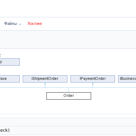
Файлы
Хостинг
:
eck)