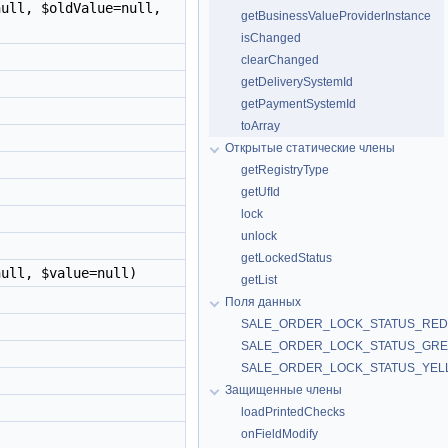
ull, $oldValue=null,
getBusinessValueProviderInstance
isChanged
clearChanged
getDeliverySystemId
getPaymentSystemId
toArray
Открытые статические члены
getRegistryType
getUfId
lock
unlock
getLockedStatus
ull, $value=null)
getList
Поля данных
SALE_ORDER_LOCK_STATUS_RED
SALE_ORDER_LOCK_STATUS_GR
SALE_ORDER_LOCK_STATUS_YE
Защищенные члены
loadPrintedChecks
onFieldModify