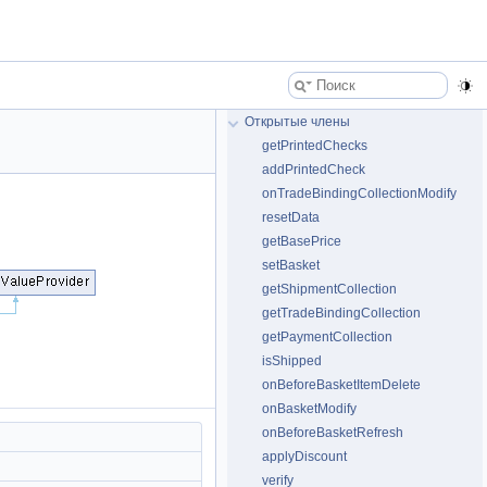
Открытые члены
getPrintedChecks
addPrintedCheck
onTradeBindingCollectionModify
resetData
getBasePrice
setBasket
getShipmentCollection
getTradeBindingCollection
getPaymentCollection
isShipped
onBeforeBasketItemDelete
onBasketModify
onBeforeBasketRefresh
applyDiscount
verify