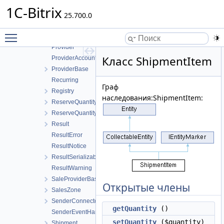
PropertyValue
1C-Bitrix
PropertyValueBase
25.700.0
PropertyValueCollection
Toggle main menu visibility
PropertyValueCollectionBase
Provider
Класс ShipmentItem
ProviderAccountPay
ProviderBase
Recurring
Граф
Registry
наследования:ShipmentItem:
ReserveQuantity
ReserveQuantityCollection
Result
ResultError
ResultNotice
ResultSerializable
ResultWarning
SaleProviderBase
Открытые члены
SalesZone
SenderConnectorBuyer
getQuantity
()
SenderEventHandler
setQuantity
($quantity)
Shipment