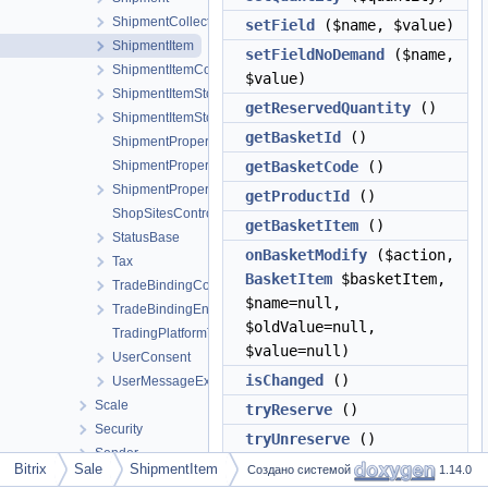
ShipmentCollection
setField
($name, $value)
ShipmentItem
setFieldNoDemand
($name,
ShipmentItemCollection
$value)
ShipmentItemStore
getReservedQuantity
()
ShipmentItemStoreCollection
getBasketId
()
ShipmentProperty
ShipmentPropertyValue
getBasketCode
()
ShipmentPropertyValueCollection
getProductId
()
ShopSitesController
getBasketItem
()
StatusBase
onBasketModify
($action,
Tax
BasketItem
$basketItem,
TradeBindingCollection
$name=null,
TradeBindingEntity
$oldValue=null,
TradingPlatformTable
$value=null)
UserConsent
isChanged
()
UserMessageException
Scale
tryReserve
()
Security
tryUnreserve
()
Sender
getAutoFixErrorsList
()
Bitrix
Sale
ShipmentItem
Создано системой
1.14.0
Seo