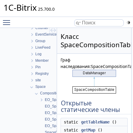
Filter
1C-Bitrix
Helper
25.700.0
Integration
Toggle main menu visibility
Internals
Counter
Класс
EventService
Group
SpaceCompositionTabl
LiveFeed
Log
Граф
Member
наследования:SpaceCompositionTab
Pin
Registry
site
Space
Composition
EO_SpaceComposition
Открытые
EO_SpaceComposition_Collection
статические члены
EO_SpaceComposition_Entity
EO_SpaceComposition_Query
static
getTableName
()
EO_SpaceComposition_Result
static
getMap
()
SpaceCompositionCollection