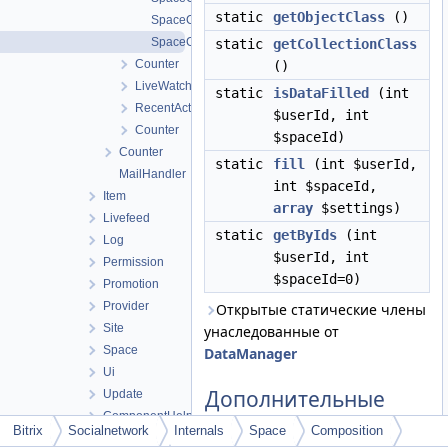
static
getObjectClass
()
SpaceCompositionObject
SpaceCompositionTable
static
getCollectionClass
Counter
()
LiveWatch
static
isDataFilled
(int
RecentActivity
$userId, int
Counter
$spaceId)
Counter
static
fill
(int $userId,
MailHandler
int $spaceId,
Item
array
$settings)
Livefeed
static
getByIds
(int
Log
$userId, int
Permission
$spaceId=0)
Promotion
Provider
Открытые статические члены
Site
унаследованные от
Space
DataManager
Ui
Дополнительные
Update
унаследованные
ComponentHelper
Bitrix
Socialnetwork
Internals
Space
Composition
члены
EO_Feature