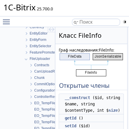
Buttons
1C-Bitrix
Contract
25.700.0
Controller
Toggle main menu visibility
Counter
Currency
Класс FileInfo
EntityEditor
EntityForm
EntitySelector
Граф наследования:FileInfo:
FeaturePromoter
FileUploader
Contracts
CanUploadResult
Chunk
Открытые члены
CommitOptions
Configuration
ControllerResolver
__construct
($id, string
EO_TempFile
$name, string
EO_TempFile_Collection
$contentType, int $
size
)
EO_TempFile_Entity
getId
()
EO_TempFile_Query
setId
($id)
EO_TempFile_Result