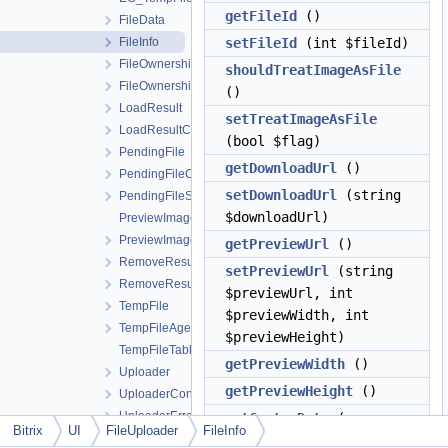
getFileId
()
FileData
FileInfo
setFileId
(int $fileId)
FileOwnership
shouldTreatImageAsFile
FileOwnershipCollection
()
LoadResult
setTreatImageAsFile
LoadResultCollection
(bool $flag)
PendingFile
getDownloadUrl
()
PendingFileCollection
setDownloadUrl
(string
PendingFileStatus
$downloadUrl)
PreviewImage
PreviewImageOptions
getPreviewUrl
()
RemoveResult
setPreviewUrl
(string
RemoveResultCollection
$previewUrl, int
TempFile
$previewWidth, int
TempFileAgent
$previewHeight)
TempFileTable
getPreviewWidth
()
Uploader
getPreviewHeight
()
UploaderController
UploaderError
setCustomData
(
array
Bitrix
UI
FileUploader
FileInfo
UploadRequest
$customData)