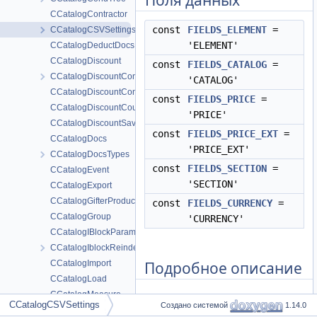
Поля данных
CCatalogContractor
const
FIELDS_ELEMENT
=
CCatalogCSVSettings
'ELEMENT'
CCatalogDeductDocs
CCatalogDiscount
const
FIELDS_CATALOG
=
CCatalogDiscountConvert
'CATALOG'
CCatalogDiscountConvertTmp
const
FIELDS_PRICE
=
CCatalogDiscountCoupon
'PRICE'
CCatalogDiscountSave
const
FIELDS_PRICE_EXT
=
CCatalogDocs
'PRICE_EXT'
CCatalogDocsTypes
const
FIELDS_SECTION
=
CCatalogEvent
'SECTION'
CCatalogExport
CCatalogGifterProduct
const
FIELDS_CURRENCY
=
CCatalogGroup
'CURRENCY'
CCatalogIBlockParameters
CCatalogIblockReindex
Подробное описание
CCatalogImport
CCatalogLoad
CCatalogMeasure
См. определение в файле
CCatalogCSVSettings
Создано системой
1.14.0
CCatalogMeasureAdminResult
csv_settings.php
строка
5