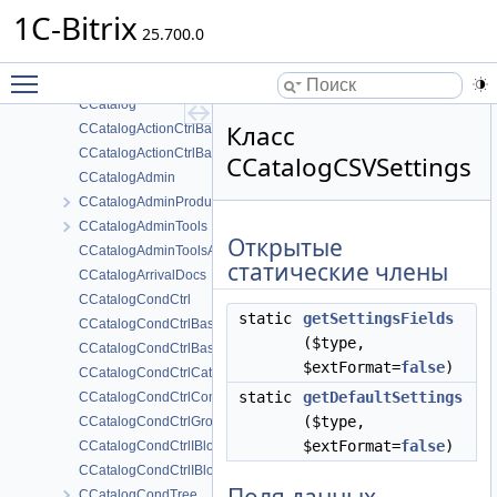
CCalendarType
1C-Bitrix
CCalendarUserSettings
25.700.0
CCalendarWebService
Toggle main menu visibility
CCaptchaAgent
CCatalog
Класс
CCatalogActionCtrlBasketProductFields
CCatalogActionCtrlBasketProductProps
CCatalogCSVSettings
CCatalogAdmin
CCatalogAdminProductSetEdit
CCatalogAdminTools
Открытые
CCatalogAdminToolsAll
статические члены
CCatalogArrivalDocs
CCatalogCondCtrl
static
getSettingsFields
CCatalogCondCtrlBasketProductFields
($type,
CCatalogCondCtrlBasketProductProps
$extFormat=
false
)
CCatalogCondCtrlCatalogSettings
static
getDefaultSettings
CCatalogCondCtrlComplex
($type,
CCatalogCondCtrlGroup
$extFormat=
false
)
CCatalogCondCtrlIBlockFields
CCatalogCondCtrlIBlockProps
CCatalogCondTree