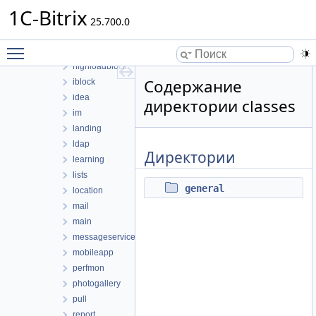
eshopapp
1C-Bitrix
fileman
25.700.0
form
Toggle main menu visibility
forum
highloadblock
Содержание
iblock
idea
директории classes
im
landing
ldap
Директории
learning
lists
general
location
mail
main
messageservice
mobileapp
perfmon
photogallery
pull
report