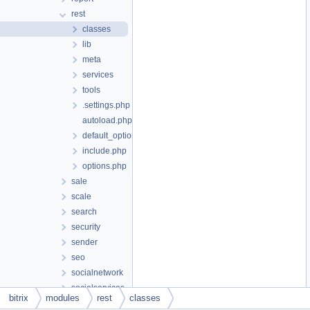
rest
classes
lib
meta
services
tools
.settings.php
autoload.php
default_option.php
include.php
options.php
sale
scale
search
security
sender
seo
socialnetwork
socialservices
bitrix
modules
rest
classes
statistic