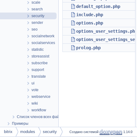
scale
default_option.php
search
include.php
security
sender
options.php
seo
options_user_settings.ph
socialnetwork
options_user_settings_se
socialservices
prolog.php
statistic
storeassist
subscribe
support
translate
ui
vote
webservice
wiki
workflow
Список членов всех файлов
Примеры
bitrix
modules
security
Создано системой
1.14.0