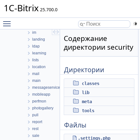
1C-Bitrix
forum
25.700.0
highloadblock
iblock
Toggle main menu visibility
idea
im
Содержание
landing
директории security
ldap
learning
lists
location
Директории
mail
main
classes
messageservice
lib
mobileapp
perfmon
meta
photogallery
tools
pull
report
Файлы
rest
sale
.settings.php