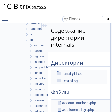
sale
1C-Bitrix
de
25.700.0
delivery
Toggle main menu visibility
export
general
Содержание
handlers
la
директории
lib
internals
archive
basket
bigdata
Директории
cashbox
compatible
config
analytics
controller
catalog
delivery
discount
Файлы
documentgenerator
domain
accountnumber.php
exchange
actionentity.php
helpers