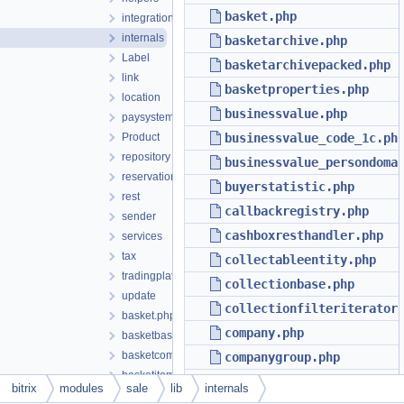
basket.php
integration
internals
basketarchive.php
Label
basketarchivepacked.php
link
basketproperties.php
location
businessvalue.php
paysystem
Product
businessvalue_code_1c.ph
repository
businessvalue_persondoma
reservation
buyerstatistic.php
rest
callbackregistry.php
sender
cashboxresthandler.php
services
tax
collectableentity.php
tradingplatform
collectionbase.php
update
collectionfilteriterator
basket.php
company.php
basketbase.php
basketcomponenthelper.php
companygroup.php
basketitem.php
companylocation.php
bitrix
modules
sale
lib
internals
basketitembase.php