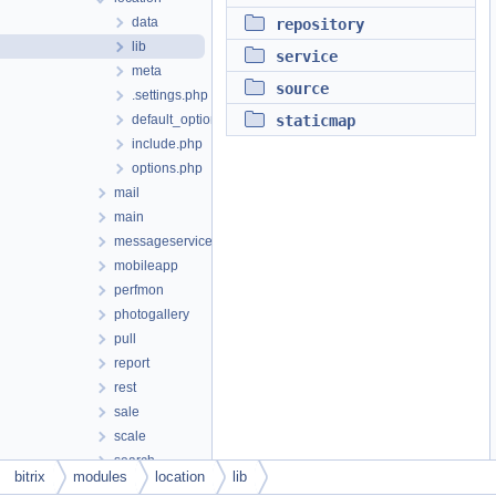
data
repository
lib
service
meta
source
.settings.php
default_option.php
staticmap
include.php
options.php
mail
main
messageservice
mobileapp
perfmon
photogallery
pull
report
rest
sale
scale
search
bitrix
modules
location
lib
security