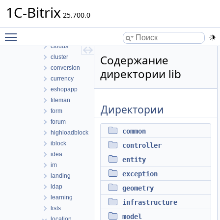
bizprocdesigner
1C-Bitrix
blog
25.700.0
calendar
Toggle main menu visibility
catalog
clouds
Содержание
cluster
conversion
директории lib
currency
eshopapp
fileman
Директории
form
forum
common
highloadblock
iblock
controller
idea
entity
im
exception
landing
ldap
geometry
learning
infrastructure
lists
model
location