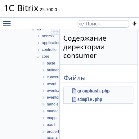
bizprocdesigner
1C-Bitrix
blog
25.700.0
calendar
Toggle main menu visibility
classes
lib
Содержание
access
application
директории
controller
consumer
core
base
builders
Файлы
converters
event
eventcategory
grouphash.php
eventoption
simple.php
handlers
managers
mappers
oauth
property
queue