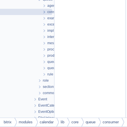
agent
consumer
examples
exception
impl
interfaces
message
processor
producer
queue
queuelistener
rule
role
section
common.php
Event
EventCategory
EventOption
FileUploader
bitrix
modules
calendar
lib
core
queue
consumer
ical