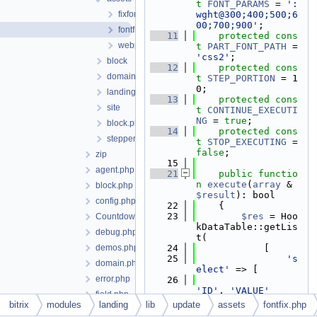
t
FONT_PARAMS
 = 
':
fixfontweight.php
wght@300;400;500;6
00;700;900'
;
fontfix.php
   11
protected
cons
webpackclear.php
t
PART_FONT_PATH
 = 
'css2'
;
block
   12
protected
cons
domain
t
STEP_PORTION
 = 1
0;
landing
   13
protected
cons
site
t
CONTINUE_EXECUTI
NG
 = 
true
;
block.php
   14
protected
cons
stepper.php
t
STOP_EXECUTING
 = 
false
;
zip
   15
agent.php
   21
public
functio
n
execute
(
array
 &
block.php
$result
): bool
config.php
   22
    {
   23
$res
 = Hoo
Countdown.php
kDataTable::getLis
debug.php
t(
demos.php
   24
            [
   25
's
domain.php
elect'
 => [
error.php
   26
'ID'
, 
'VALUE'
field.php
   27
                ],
bitrix
modules
landing
lib
update
assets
fontfix.php
file.php
   28
'f