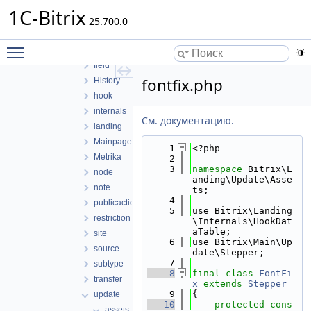
copy
1C-Bitrix
25.700.0
dataloader
domain
Toggle main menu visibility
external
field
fontfix.php
History
hook
internals
См. документацию.
landing
Mainpage
    1
<?php
Metrika
    2
    3
namespace 
Bitrix\L
node
anding\Update\Asse
note
ts;
    4
publicaction
    5
use Bitrix\Landing
restriction
\Internals\HookDat
aTable;
site
    6
use Bitrix\Main\Up
source
date\Stepper;
    7
subtype
    8
final
class 
FontFi
transfer
x
extends
Stepper
    9
{
update
   10
protected
cons
assets