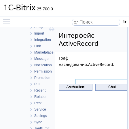
Bot
1C-Bitrix
Call
25.700.0
Chat
Toggle main menu visibility
Controller
Entity
Интерфейс
Import
Integration
ActiveRecord
Link
Marketplace
Граф
Message
наследования:ActiveRecord:
Notification
Permission
Promotion
Pull
Recent
Relation
Rest
Service
Settings
Sync
TariffLimit