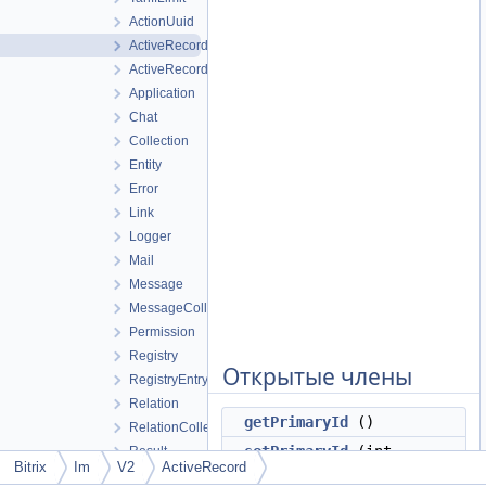
ActionUuid
ActiveRecord
ActiveRecordCollection
Application
Chat
Collection
Entity
Error
Link
Logger
Mail
Message
MessageCollection
Permission
Registry
Открытые члены
RegistryEntry
Relation
getPrimaryId
()
RelationCollection
setPrimaryId
(int
Result
Bitrix
Im
V2
ActiveRecord
$primaryId)
UpdateState