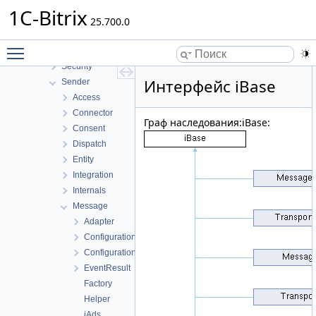
Report
1C-Bitrix
Rest
25.700.0
Sale
Toggle main menu visibility
Scale
Security
Интерфейс iBase
Sender
Access
Connector
Граф наследования:iBase:
Consent
Dispatch
Entity
Integration
Internals
Message
Adapter
Configuration
ConfigurationOption
EventResult
Factory
Helper
iAds