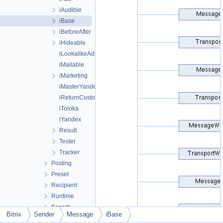
iAudible
iBase
iBeforeAfter
iHideable
iLookalikeAds
iMailable
iMarketing
iMasterYandex
iReturnCustomer
iToloka
iYandex
Result
Tester
Tracker
Posting
Preset
Recipient
Runtime
Search
Bitrix
Sender
Message
iBase
Security