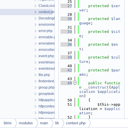
   25
ClassLocator.php
   27
protected
$ser
ver
;
context.php
   28
DecodingException.php
   30
protected
$lan
guage
;
environment.php
   31
error.php
   33
protected
$sit
e
;
errorable.php
   34
errorableimplementation.php
   36
protected
$en
v
;
errorcollection.php
   37
event.php
   39
protected
$cul
ture
;
eventmanager.php
   40
eventresult.php
   42
protected
$par
ams
;
file.php
   43
finderdest.php
   49
public
functio
n
__construct
(
Appl
group.php
ication
$applicati
grouptask.php
on
)
httpapplication.php
   50
    {
   51
        $this->app
httpcontext.php
lication = 
$applic
httprequest.php
ation
;
   52
    }
httpresponse.php
   53
bitrix
modules
main
lib
context.php
InvalidOperationException.php
   62
public
functio