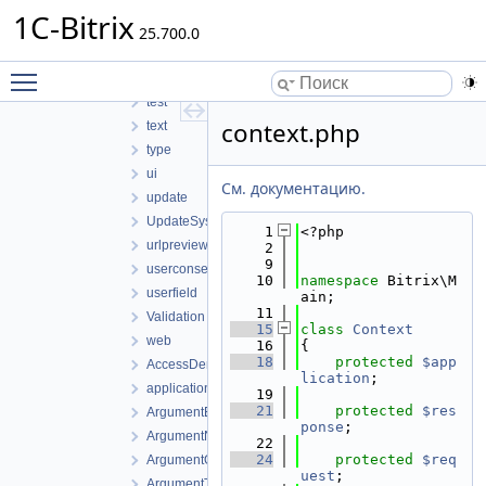
service
1C-Bitrix
25.700.0
session
SidePanel
Toggle main menu visibility
sms
test
context.php
text
type
ui
См. документацию.
update
UpdateSystem
    1
<?php
urlpreview
    2
    9
userconsent
   10
namespace 
Bitrix\M
userfield
ain;
   11
Validation
   15
class 
Context
web
   16
{
   18
protected
$app
AccessDeniedException.php
lication
;
application.php
   19
   21
protected
$res
ArgumentException.php
ponse
;
ArgumentNullException.php
   22
   24
protected
$req
ArgumentOutOfRangeException.php
uest
;
ArgumentTypeException.php