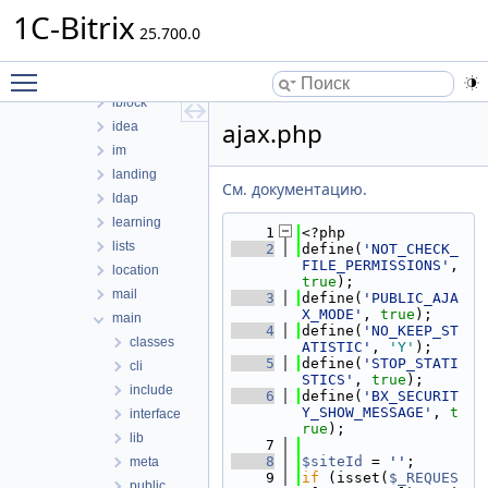
fileman
1C-Bitrix
form
25.700.0
forum
Toggle main menu visibility
highloadblock
iblock
ajax.php
idea
im
landing
См. документацию.
ldap
learning
    1
<?php
lists
    2
define(
'NOT_CHECK_
FILE_PERMISSIONS'
, 
location
true
);
mail
    3
define(
'PUBLIC_AJA
X_MODE'
, 
true
);
main
    4
define(
'NO_KEEP_ST
classes
ATISTIC'
, 
'Y'
);
    5
define(
'STOP_STATI
cli
STICS'
, 
true
);
include
    6
define(
'BX_SECURIT
Y_SHOW_MESSAGE'
, 
t
interface
rue
);
lib
    7
    8
$siteId
 = 
''
;
meta
    9
if
 (isset(
$_REQUES
public