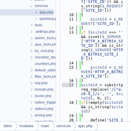
T
[
'SITE_ID'
]) && i
services
s_string(
$_REQUEST
[
'SITE_ID'
]))
ajax.php
   10
{
quickway.php
   11
$siteId
 = 
$_RE
QUEST
[
'SITE_ID'
];
tools
   12
}
.settings.php
   13
if
 (
$siteId
 === 
''
&& isset(
$_SERVER
admin_tools.php
[
'HTTP_X_BITRIX_SI
ajax_tools.php
TE_ID'
]) && is_str
ing(
$_SERVER
[
'HTTP
bx_root.php
_X_BITRIX_SITE_I
checklist_structure.php
D'
]))
   14
{
countries.php
   15
$siteId
 = 
$_SE
default_option.php
RVER
[
'HTTP_X_BITRI
X_SITE_ID'
];
filter_tools.php
   16
}
img.php
   17
$siteId
 = substr(p
reg_replace(
'/[^a-
include.php
z0-9_]/i'
, 
''
, 
$si
jscore.php
teId
), 0, 2);
option_triggers.php
   18
if
(!empty(
$siteId
) 
&& is_string(
$site
options.php
Id
))
prolog.php
   19
{
   20
    define(
'SITE_I
spread.php
D'
, 
$siteId
);
bitrix
modules
main
services
ajax.php
start.php
   21
}