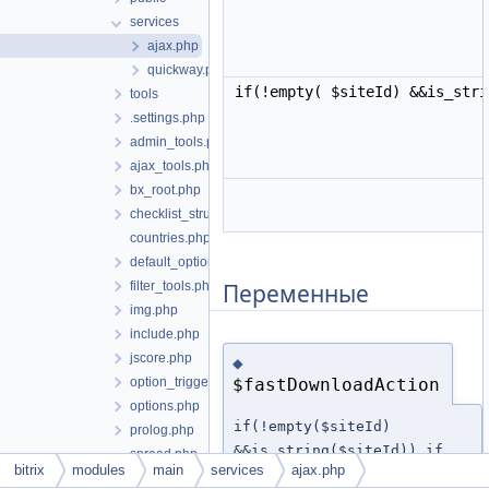
services
ajax.php
quickway.php
if(!empty( $siteId) &&is_str
tools
.settings.php
admin_tools.php
ajax_tools.php
bx_root.php
checklist_structure.php
countries.php
default_option.php
Переменные
filter_tools.php
img.php
include.php
jscore.php
◆
option_triggers.php
$fastDownloadAction
options.php
if(!empty($siteId)
prolog.php
&&is_string($siteId)) if
spread.php
bitrix
modules
main
services
ajax.php
(isset( $_REQUEST[
start.php