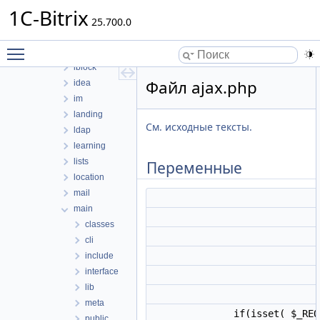
fileman
1C-Bitrix
form
25.700.0
forum
Toggle main menu visibility
highloadblock
iblock
Файл ajax.php
idea
im
landing
См. исходные тексты.
ldap
learning
lists
Переменные
location
mail
main
classes
cli
include
interface
lib
meta
if(isset( $_REQ
public