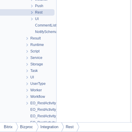
Push
Rest
UI
CommentListener
NotifySchema
Result
Runtime
Script
Service
Storage
Task
UI
UserType
Worker
Workflow
EO_RestActivity
EO_RestActivity_Collection
EO_RestActivity_Entity
EO_RestActivity_Query
Bitrix
Bizproc
Integration
Rest
EO_RestActivity_Result