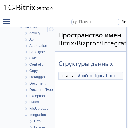
ABTest
1C-Bitrix
Advertising
25.700.0
B24Connector
Toggle main menu visibility
B24connector
Bizproc
Пространство имен
Activity
Api
Bitrix\Bizproc\Integrat
Automation
BaseType
Calc
Структуры данных
Controller
Copy
class
AppConfiguration
Debugger
Document
DocumentType
Exception
Fields
FileUploader
Integration
Crm
Intranet