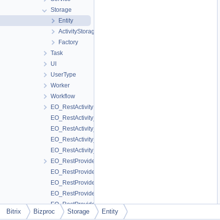
Storage
Entity
ActivityStorage
Factory
Task
UI
UserType
Worker
Workflow
EO_RestActivity
EO_RestActivity_Collection
EO_RestActivity_Entity
EO_RestActivity_Query
EO_RestActivity_Result
EO_RestProvider
EO_RestProvider_Collection
EO_RestProvider_Entity
EO_RestProvider_Query
EO_RestProvider_Result
Bitrix
Bizproc
Storage
Entity
EO_SchedulerEvent