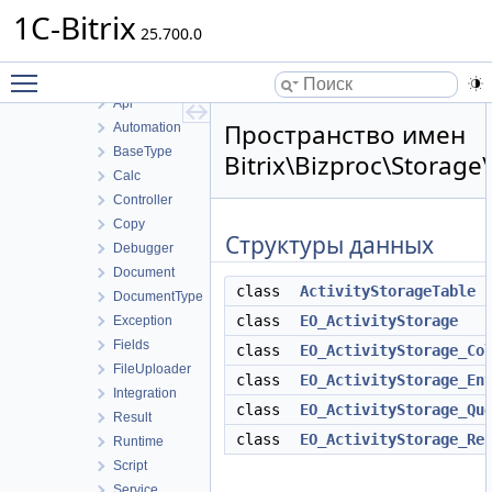
B24Connector
1C-Bitrix
B24connector
25.700.0
Bizproc
Toggle main menu visibility
Activity
Api
Пространство имен
Automation
BaseType
Bitrix\Bizproc\Storage\
Calc
Controller
Copy
Структуры данных
Debugger
Document
class
ActivityStorageTable
DocumentType
class
EO_ActivityStorage
Exception
Fields
class
EO_ActivityStorage_Co
FileUploader
class
EO_ActivityStorage_En
Integration
class
EO_ActivityStorage_Qu
Result
class
EO_ActivityStorage_Re
Runtime
Script
Service