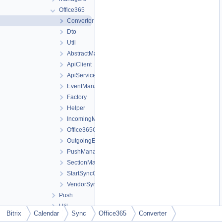
Office365
Converter
Dto
Util
AbstractManager
ApiClient
ApiService
EventManager
Factory
Helper
IncomingManager
Office365Context
OutgoingEventManager
PushManager
SectionManager
StartSyncController
VendorSyncService
Push
Util
Bitrix
Calendar
Sync
Office365
Converter
Dictionary