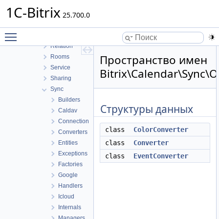
Integration
1C-Bitrix
Internals
25.700.0
OpenEvents
Toggle main menu visibility
Public
Relation
Пространство имен
Rooms
Service
Bitrix\Calendar\Sync\O
Sharing
Sync
Builders
Структуры данных
Caldav
Connection
class
ColorConverter
Converters
class
Converter
Entities
Exceptions
class
EventConverter
Factories
Google
Handlers
Icloud
Internals
Managers