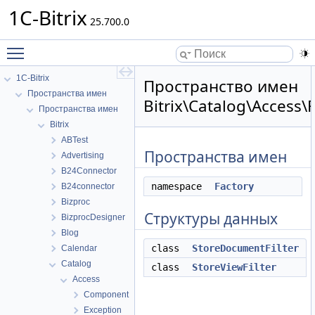
1C-Bitrix
25.700.0
Toggle main menu visibility
1C-Bitrix
Пространство имен
Пространства имен
Bitrix\Catalog\Access\F
Пространства имен
Bitrix
ABTest
Пространства имен
Advertising
B24Connector
namespace
Factory
B24connector
Bizproc
Структуры данных
BizprocDesigner
Blog
class
StoreDocumentFilter
Calendar
Catalog
class
StoreViewFilter
Access
Component
Exception