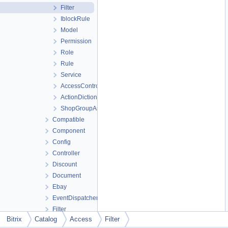
Filter
IblockRule
Model
Permission
Role
Rule
Service
AccessController
ActionDictionary
ShopGroupAssistant
Compatible
Component
Config
Controller
Discount
Document
Ebay
EventDispatcher
Filter
Bitrix
Catalog
Access
Filter
Grid