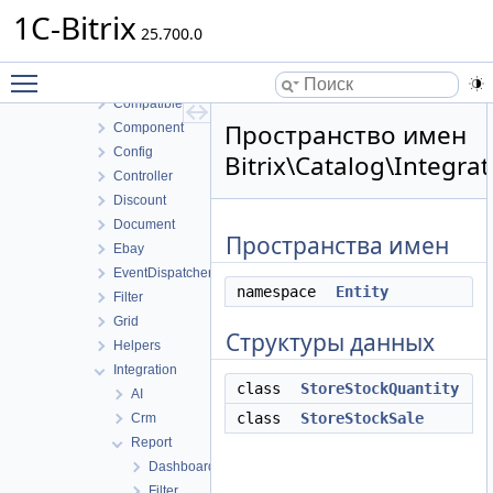
Blog
1C-Bitrix
Calendar
25.700.0
Catalog
Toggle main menu visibility
Access
Compatible
Пространство имен
Component
Config
Bitrix\Catalog\Integra
Controller
Discount
Document
Пространства имен
Ebay
EventDispatcher
namespace
Entity
Filter
Grid
Структуры данных
Helpers
Integration
class
StoreStockQuantity
AI
class
StoreStockSale
Crm
Report
Dashboard
Filter