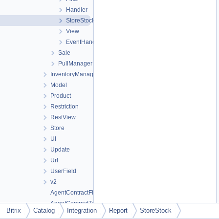
Handler
StoreStock
View
EventHandler
Sale
PullManager
InventoryManagement
Model
Product
Restriction
RestView
Store
UI
Update
Url
UserField
v2
AgentContractFileTable
AgentContractTable
Bitrix
Catalog
Integration
Report
StoreStock
AgentProductTable