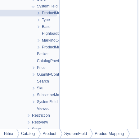
SystemField
ProductMapping
Type
Base
Highloadblock
MarkingCodeGroup
ProductMapping
Basket
CatalogProviderCompatibility
Price
QuantityControl
Search
Sku
SubscribeManager
SystemField
Viewed
Restriction
RestView
Store
Bitrix
Catalog
Product
SystemField
ProductMapping
UI