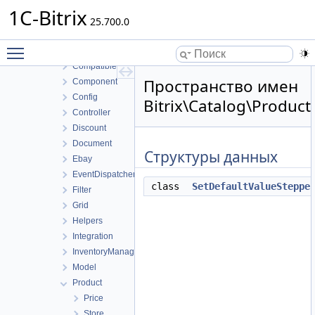
Blog
1C-Bitrix
Calendar
25.700.0
Catalog
Toggle main menu visibility
Access
Compatible
Пространство имен
Component
Config
Bitrix\Catalog\Produc
Controller
Discount
Document
Структуры данных
Ebay
EventDispatcher
class
SetDefaultValueSteppe
Filter
Grid
Helpers
Integration
InventoryManagement
Model
Product
Price
Store