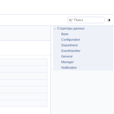
Структуры данных
Base
Configuration
Department
EventHandler
General
Manager
Notification