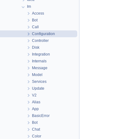
Im
Access
Bot
Call
Configuration
Controller
Disk
Integration
Internals
Message
Model
Services
Update
V2
Alias
App
BasicError
Bot
Chat
Color