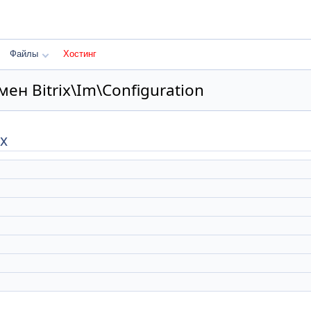
Файлы
Хостинг
ен Bitrix\Im\Configuration
х