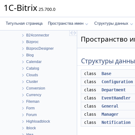
Пространства имен
1C-Bitrix
25.700.0
Bitrix
ABTest
Advertising
Титульная страница
Пространства имен
Структуры данных
B24Connector
B24connector
Пространство им
Bizproc
BizprocDesigner
Blog
Структуры данны
Calendar
Catalog
class
Base
Clouds
class
Configuration
Cluster
Conversion
class
Department
Currency
class
EventHandler
Fileman
class
General
Form
class
Manager
Forum
Highloadblock
class
Notification
Iblock
Idea