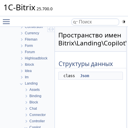
Calendar
1C-Bitrix
Catalog
25.700.0
Clouds
Toggle main menu visibility
Cluster
Conversion
Пространство имен
Currency
Fileman
Bitrix\Landing\Copilot
Form
Forum
Highloadblock
Структуры данных
Iblock
Idea
class
Json
Im
Landing
Assets
Binding
Block
Chat
Connector
Controller
Copilot