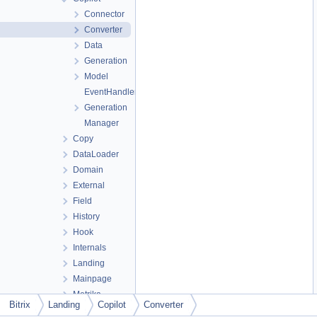
Connector
Converter
Data
Generation
Model
EventHandler
Generation
Manager
Copy
DataLoader
Domain
External
Field
History
Hook
Internals
Landing
Mainpage
Metrika
Bitrix
Landing
Copilot
Converter
Node