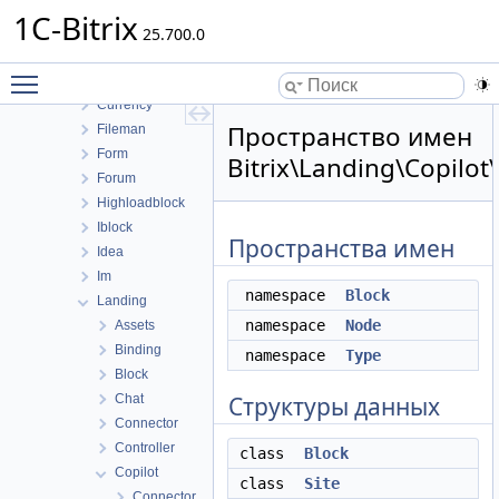
Catalog
1C-Bitrix
Clouds
25.700.0
Cluster
Toggle main menu visibility
Conversion
Currency
Пространство имен
Fileman
Form
Bitrix\Landing\Copilot
Forum
Highloadblock
Iblock
Пространства имен
Idea
Im
namespace
Block
Landing
namespace
Node
Assets
Binding
namespace
Type
Block
Chat
Структуры данных
Connector
Controller
class
Block
Copilot
class
Site
Connector