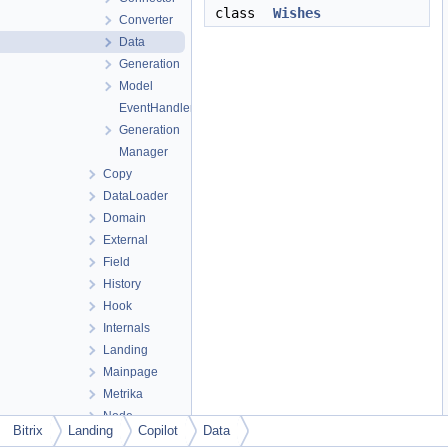
class
Wishes
Converter
Data
Generation
Model
EventHandler
Generation
Manager
Copy
DataLoader
Domain
External
Field
History
Hook
Internals
Landing
Mainpage
Metrika
Node
Bitrix
Landing
Copilot
Data
Note