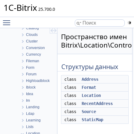
Bizproc
1C-Bitrix
BizprocDesigner
25.700.0
Blog
Toggle main menu visibility
Calendar
Catalog
Пространство имен
Clouds
Cluster
Bitrix\Location\Control
Conversion
Currency
Fileman
Структуры данных
Form
Forum
class
Address
Highloadblock
class
Format
Iblock
Idea
class
Location
Im
class
RecentAddress
Landing
class
Source
Ldap
class
StaticMap
Learning
Lists
Location