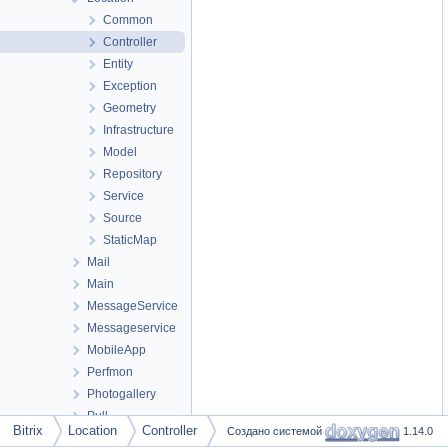
Common
Controller
Entity
Exception
Geometry
Infrastructure
Model
Repository
Service
Source
StaticMap
Mail
Main
MessageService
Messageservice
MobileApp
Perfmon
Photogallery
Pull
Bitrix
Location
Controller
Создано системой
1.14.0
Report