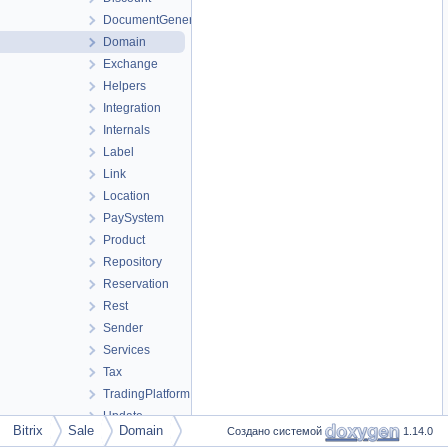
DocumentGenerator
Domain
Exchange
Helpers
Integration
Internals
Label
Link
Location
PaySystem
Product
Repository
Reservation
Rest
Sender
Services
Tax
TradingPlatform
Update
Bitrix
Sale
Domain
Создано системой
1.14.0
Basket