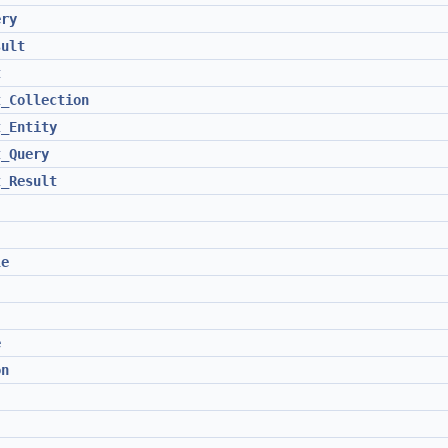
ery
sult
t
t_Collection
t_Entity
t_Query
t_Result
le
e
on