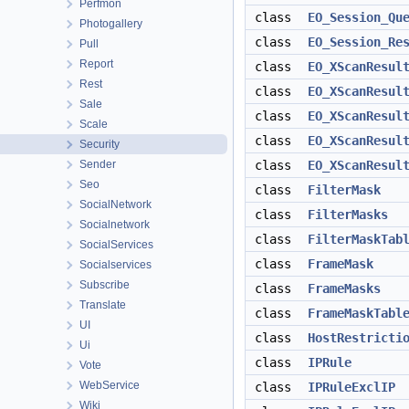
Perfmon
class
EO_Session_Qu
Photogallery
class
EO_Session_Re
Pull
Report
class
EO_XScanResul
Rest
class
EO_XScanResul
Sale
class
EO_XScanResul
Scale
class
EO_XScanResul
Security
Sender
class
EO_XScanResul
Seo
class
FilterMask
SocialNetwork
class
FilterMasks
Socialnetwork
class
FilterMaskTab
SocialServices
class
FrameMask
Socialservices
Subscribe
class
FrameMasks
Translate
class
FrameMaskTabl
UI
class
HostRestricti
Ui
class
IPRule
Vote
WebService
class
IPRuleExclIP
Wiki