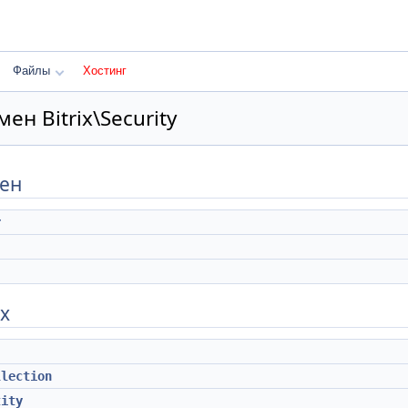
Файлы
Хостинг
ен Bitrix\Security
мен
r
х
llection
tity