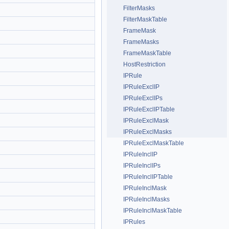
FilterMasks
FilterMaskTable
FrameMask
FrameMasks
FrameMaskTable
HostRestriction
IPRule
IPRuleExclIP
IPRuleExclIPs
IPRuleExclIPTable
IPRuleExclMask
IPRuleExclMasks
IPRuleExclMaskTable
IPRuleInclIP
IPRuleInclIPs
IPRuleInclIPTable
IPRuleInclMask
IPRuleInclMasks
IPRuleInclMaskTable
IPRules