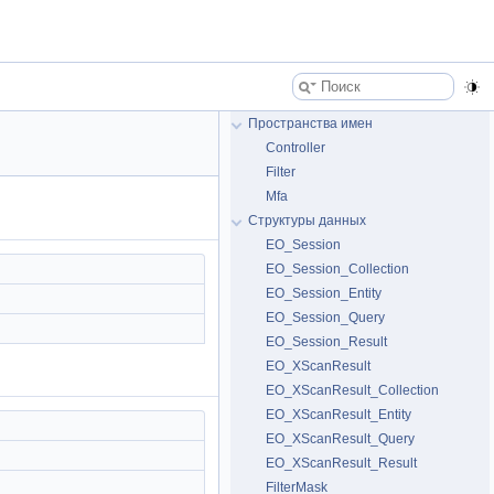
Пространства имен
Controller
Filter
Mfa
Структуры данных
EO_Session
EO_Session_Collection
EO_Session_Entity
EO_Session_Query
EO_Session_Result
EO_XScanResult
EO_XScanResult_Collection
EO_XScanResult_Entity
EO_XScanResult_Query
EO_XScanResult_Result
FilterMask