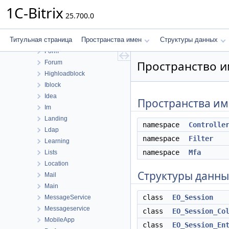
Cluster
1C-Bitrix
25.700.0
Conversion
Currency
Титульная страница
Пространства имен
Структуры данных
Fileman
Form
Пространство им
Forum
Highloadblock
Iblock
Idea
Пространства и
Im
Landing
namespace
Controlle
Ldap
namespace
Filter
Learning
namespace
Mfa
Lists
Location
Структуры данны
Mail
Main
class
EO_Session
MessageService
Messageservice
class
EO_Session_Co
MobileApp
class
EO_Session_En