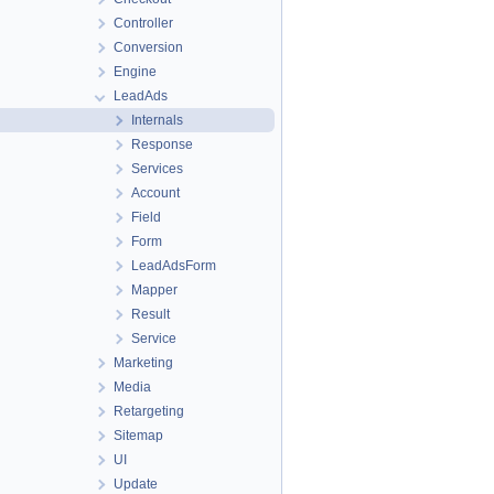
Controller
Conversion
Engine
LeadAds
Internals
Response
Services
Account
Field
Form
LeadAdsForm
Mapper
Result
Service
Marketing
Media
Retargeting
Sitemap
UI
Update