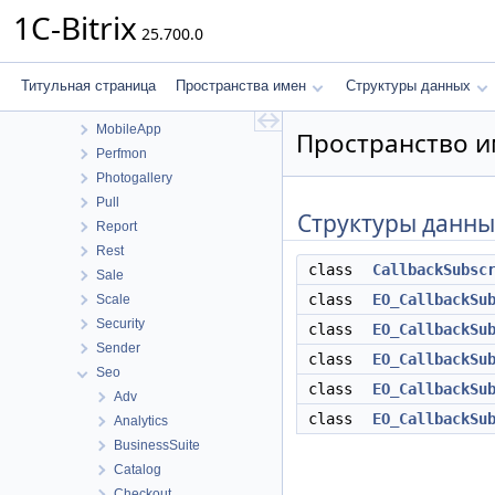
Location
1C-Bitrix
25.700.0
Mail
Main
MessageService
Титульная страница
Пространства имен
Структуры данных
Messageservice
MobileApp
Пространство им
Perfmon
Photogallery
Pull
Структуры данны
Report
Rest
class
CallbackSubsc
Sale
class
EO_CallbackSu
Scale
Security
class
EO_CallbackSu
Sender
class
EO_CallbackSu
Seo
class
EO_CallbackSu
Adv
class
EO_CallbackSu
Analytics
BusinessSuite
Catalog
Checkout