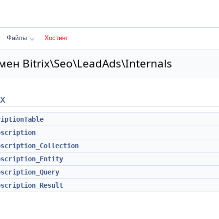
Файлы
Хостинг
ен Bitrix\Seo\LeadAds\Internals
х
riptionTable
bscription
bscription_Collection
bscription_Entity
bscription_Query
bscription_Result