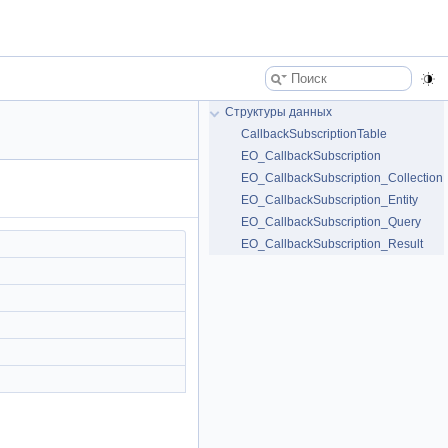
Структуры данных
CallbackSubscriptionTable
EO_CallbackSubscription
EO_CallbackSubscription_Collection
EO_CallbackSubscription_Entity
EO_CallbackSubscription_Query
EO_CallbackSubscription_Result