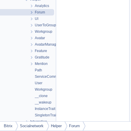
Analytics
Forum
UI
UserToGroup
Workgroup
Avatar
AvatarManager
Feature
Gratitude
Mention
Path
ServiceComment
User
Workgroup
__clone
__wakeup
InstanceTrait
SingletonTrait
Integration
Bitrix
Socialnetwork
Helper
Forum
Internals