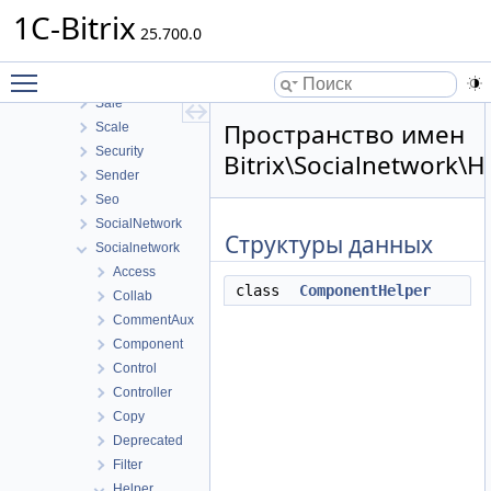
Photogallery
1C-Bitrix
Pull
25.700.0
Report
Toggle main menu visibility
Rest
Sale
Пространство имен
Scale
Security
Bitrix\Socialnetwork\
Sender
Seo
SocialNetwork
Структуры данных
Socialnetwork
Access
class
ComponentHelper
Collab
CommentAux
Component
Control
Controller
Copy
Deprecated
Filter
Helper