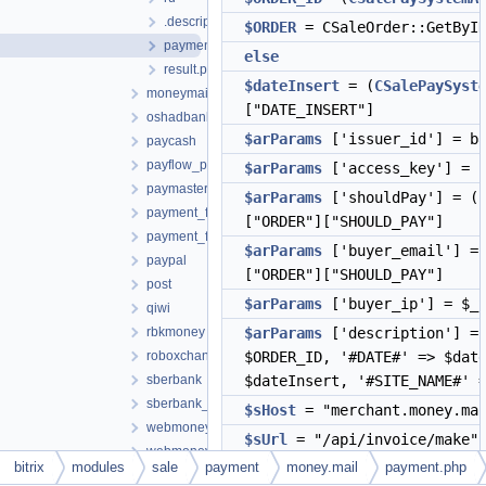
.description.php
$ORDER
= CSaleOrder::GetByID
payment.php
else
result.php
$dateInsert
= (
CSalePaySyst
moneymail
["DATE_INSERT"]
oshadbank
$arParams
['issuer_id'] = ba
paycash
payflow_pro
$arParams
['access_key'] = 
paymaster
$arParams
['shouldPay'] = (
payment_forward
["ORDER"]["SHOULD_PAY"]
payment_forward_calc
$arParams
['buyer_email'] =
paypal
["ORDER"]["SHOULD_PAY"]
post
$arParams
['buyer_ip'] = $_S
qiwi
rbkmoney
$arParams
['description'] = 
roboxchange
$ORDER_ID, '#DATE#' => $dat
sberbank
$dateInsert, '#SITE_NAME#' 
sberbank_new
$sHost
= "merchant.money.mai
webmoney
$sUrl
= "/api/invoice/make"
webmoney_pci
bitrix
modules
sale
payment
money.mail
payment.php
$sVars
="key=".$arParams['ac
webmoney_web