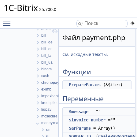
mysql
1C-Bitrix
payment
25.700.0
assist
Toggle main menu visibility
authorizenet
betaling
Файл payment.php
bill
bill_de
bill_en
См. исходные тексты.
bill_la
bill_ua
binom
Функции
cash
chronopay
PrepareParams
(&$item)
eximb
impexbank
Переменные
kreditpilot
liqpay
$message
= ""
mcsecure
$invoice_number
=""
money.mail
$arParams
= Array()
en
$ORDER_ID
=(
CSalePaySystemA
ru