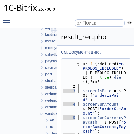
bill_de
1C-Bitrix
25.700.0
bill_en
bill_ua
Toggle main menu visibility
binom
impexbank
result_rec.php
kreditpilot
mcsecure
moneymail
См. документацию.
oshadbank
paycash
    1
<?
if
 (!defined(
"B_
paymaster
PROLOG_INCLUDED"
) 
|| B_PROLOG_INCLUD
post
ED !== 
true
) 
die
sberbank
();?><?
    2
sberbank_new
    3
$orderIsPaid
 = $_P
webmoney
OST[
"orderIsPai
d"
];
webmoney_pci
    4
$orderSumAmount
 = 
webmoney_web
$_POST[
"orderSumAm
ount"
];
yandex
    5
$orderSumCurrencyP
en
aycash
 = $_POST[
"o
rderSumCurrencyPay
ru
cash"
];
.description.php