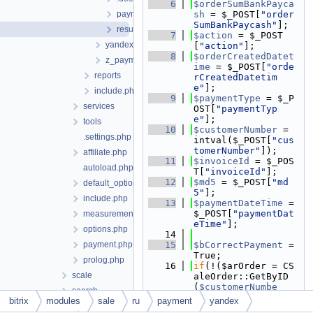
    6
$orderSumBankPayca
payment.php
sh
 = $_POST[
"order
SumBankPaycash"
];
result_rec.php
    7
$action
 = $_POST
yandex_3x
[
"action"
];
    8
$orderCreatedDatet
z_payment
ime
 = $_POST[
"orde
reports
rCreatedDatetim
e"
];
include.php
    9
$paymentType
 = $_P
services
OST[
"paymentTyp
e"
];
tools
   10
$customerNumber
 = 
.settings.php
intval($_POST[
"cus
tomerNumber"
]);
affiliate.php
   11
$invoiceId
 = $_POS
autoload.php
T[
"invoiceId"
];
   12
$md5
 = $_POST[
"md
default_option.php
5"
];
include.php
   13
$paymentDateTime
 = 
$_POST[
"paymentDat
measurements.php
eTime"
];
options.php
   14
payment.php
   15
$bCorrectPayment
 = 
True;
prolog.php
   16
if
(!($arOrder = CS
scale
aleOrder::GetByID
(
$customerNumbe
search
r
)))
bitrix
modules
sale
ru
payment
yandex
security
   17
{