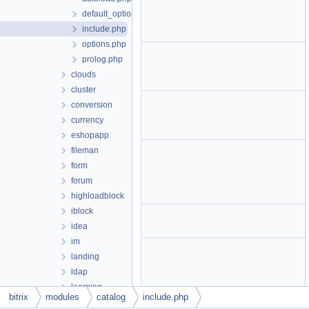
default_option.php
include.php
options.php
prolog.php
clouds
cluster
conversion
currency
eshopapp
fileman
form
forum
highloadblock
iblock
idea
im
landing
ldap
learning
bitrix
modules
catalog
include.php
lists