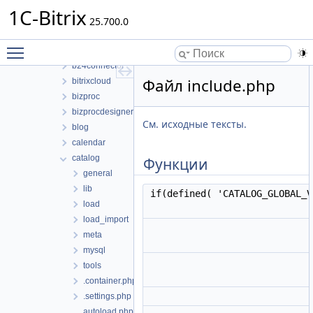
bitrix
1C-Bitrix
modules
25.700.0
abtest
Toggle main menu visibility
advertising
b24connector
Файл include.php
bitrixcloud
bizproc
bizprocdesigner
См. исходные тексты.
blog
calendar
catalog
Функции
general
lib
if(defined( 'CATALOG_GLOBAL_
load
load_import
meta
mysql
tools
.container.php
.settings.php
autoload.php