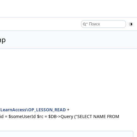
hp
CLearnAccess\OP_LESSON_READ
+
with id = $someUserId $rc = $DB->Query ("SELECT NAME FROM