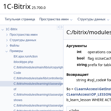
1C-Bitrix
25.700.0
Титульная страница
Пространства имен
Структуры данных
1C-Bitrix
C:/bitrix/module
Пространства имен
Структуры данных
Аргументы
Файлы
Примеры
int
operations co
BX.ajax.runAction
bool
flag isUseCach
iblocktype.php
string
prefix for tab
C:/bitrix/modules/main/lib/ui/copyright.php
Code
Возвращает
C:/bitrix/modules/sale/lib/controller/paysystem/settings/robokassa.php
string #sql_code# fo
C:/bitrix/modules/learning/classes/general/clearnaccess.php
$o =
CLearnAccess\GetIns
of
CLearnAccess\OP_LESSO
C:/bitrix/modules/learning/classes/general/clearnhelper.php
b_learn_lesson WHERE ACTIVE
shows
C:/bitrix/modules/learning/classes/general/clearnlesson.php
<?php