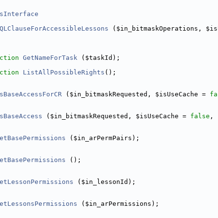
sInterface
QLClauseForAccessibleLessons
 ($in_bitmaskOperations, $is
e/DeleteJobsCommand.php
ction
GetNameForTask
 ($taskId);
tQueueService.php
ction
ListAllPossibleRights
();
sBaseAccessForCR
 ($in_bitmaskRequested, $isUseCache = 
fa
sBaseAccess
 ($in_bitmaskRequested, $isUseCache = 
false
, 
etBasePermissions
 ($in_arPermPairs);
etBasePermissions
 ();
etLessonPermissions
 ($in_lessonId);
etLessonsPermissions
 ($in_arPermissions);