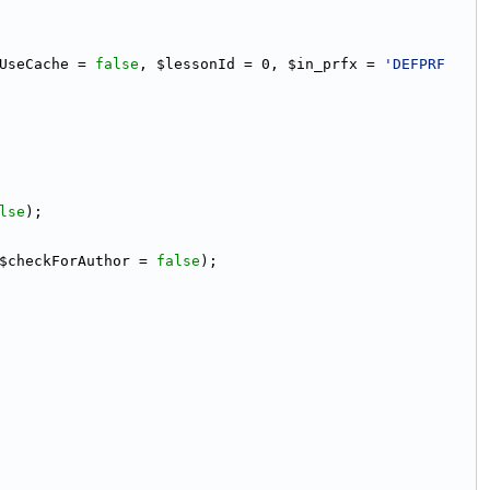
UseCache = 
false
, $lessonId = 0, $in_prfx = 
'DEFPRF
lse
);
$checkForAuthor = 
false
);