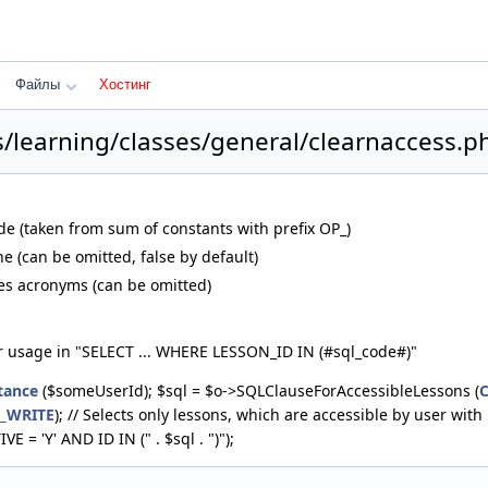
Файлы
Хостинг
s/learning/classes/general/clearnaccess.p
de (taken from sum of constants with prefix OP_)
e (can be omitted, false by default)
les acronyms (can be omitted)
r usage in "SELECT ... WHERE LESSON_ID IN (#sql_code#)"
tance
($someUserId); $sql = $o->SQLClauseForAccessibleLessons (
N_WRITE
); // Selects only lessons, which are accessible by user 
 = 'Y' AND ID IN (" . $sql . ")");