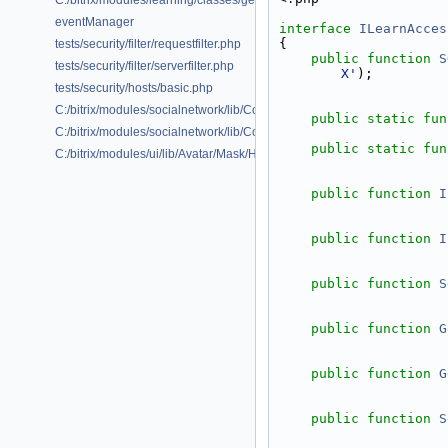
C:/bitrix/modules/learning/classes/general/ilearngraphrelation.php
eventManager
interface 
ILearnAcces
{
tests/security/filter/requestfilter.php
public
function
S
tests/security/filter/serverfilter.php
X'
);
tests/security/hosts/basic.php
C:/bitrix/modules/socialnetwork/lib/Collab/Onboarding/Command/Typ
public
static
fun
C:/bitrix/modules/socialnetwork/lib/Collab/Onboarding/Service/Abstrac
public
static
fun
C:/bitrix/modules/ui/lib/Avatar/Mask/Helper.php
public
function
I
public
function
I
public
function
S
public
function
G
public
function
G
public
function
S