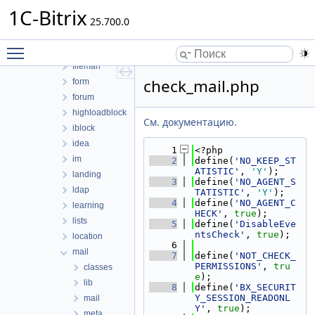
cluster
1C-Bitrix
conversion
25.700.0
currency
Toggle main menu visibility
eshopapp
fileman
check_mail.php
form
forum
highloadblock
См. документацию.
iblock
idea
    1
<?php
im
    2
define(
'NO_KEEP_ST
ATISTIC'
, 
'Y'
);
landing
    3
define(
'NO_AGENT_S
ldap
TATISTIC'
, 
'Y'
);
    4
define(
'NO_AGENT_C
learning
HECK'
, 
true
);
lists
    5
define(
'DisableEve
ntsCheck'
, 
true
);
location
    6
mail
    7
define(
'NOT_CHECK_
PERMISSIONS'
, 
tru
classes
e
);
lib
    8
define(
'BX_SECURIT
Y_SESSION_READONL
mail
Y'
, 
true
);
meta