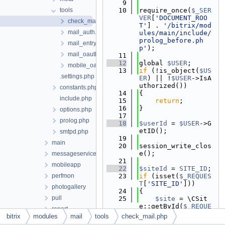
    9
tools
   10
require_once(
$_SER
VER
[
'DOCUMENT_ROO
check_mail.php
T'
] . 
'/bitrix/mod
mail_auth.php
ules/main/include/
prolog_before.ph
mail_entry.php
p'
);
mail_oauth.php
   11
   12
global 
$USER
;
mobile_oauth.php
   13
if
 (!is_object(
$US
.settings.php
ER
) || !
$USER
->IsA
uthorized())
constants.php
   14
{
include.php
   15
return
;
   16
}
options.php
   17
prolog.php
   18
$userId
 = 
$USER
->G
etID();
smtpd.php
   19
main
   20
session_write_clos
e();
messageservice
   21
mobileapp
   22
$siteId
 = 
SITE_ID
;
perfmon
   23
if
 (isset(
$_REQUES
T
[
'SITE_ID'
]))
photogallery
   24
{
pull
   25
$site
 = \CSit
e::getById(
$_REQUE
report
ST
[
'SITE_ID'
])->fe
bitrix
modules
mail
tools
check_mail.php
rest
tch();