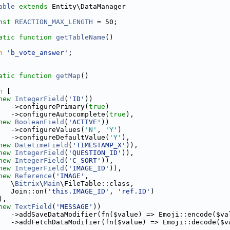
able
extends
 Entity\DataManager
nst
REACTION_MAX_LENGTH
 = 50;
atic
function
getTableName
()
n
'b_vote_answer'
;
atic
function
getMap
()
n
 [
new
IntegerField
(
'ID'
))
   ->configurePrimary(
true
)
   ->configureAutocomplete(
true
),
new
BooleanField
(
'ACTIVE'
))
   ->configureValues(
'N'
, 
'Y'
)
   ->configureDefaultValue(
'Y'
),
new
DatetimeField
(
'TIMESTAMP_X'
)),
new
IntegerField
(
'QUESTION_ID'
)),
new
IntegerField
(
'C_SORT'
)),
new
IntegerField
(
'IMAGE_ID'
)),
new
Reference
(
'IMAGE'
,
   \
Bitrix
\
Main
\FileTable::class,
   Join::on(
'this.IMAGE_ID'
, 
'ref.ID'
)
),
new
TextField
(
'MESSAGE'
))
   ->addSaveDataModifier(fn($value) => Emoji::encode($va
   ->addFetchDataModifier(fn($value) => Emoji::decode($v