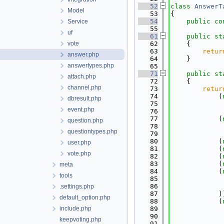
   52
class 
AnswerT
Model
   53
{
   54
public
co
Service
   55
uf
   61
public
st
vote
   62
    {
   63
retur
answer.php
   64
    }
answertypes.php
   65
   71
public
st
attach.php
   72
    {
channel.php
   73
retur
   74
            (
dbresult.php
   75
             
event.php
   76
             
   77
            (
question.php
   78
             
questiontypes.php
   79
             
   80
            (
user.php
   81
            (
vote.php
   82
            (
   83
            (
meta
   84
            (
tools
   85
             
   86
             
.settings.php
   87
            )
default_option.php
   88
            (
include.php
   89
             
   90
             
keepvoting.php
   91
            ,