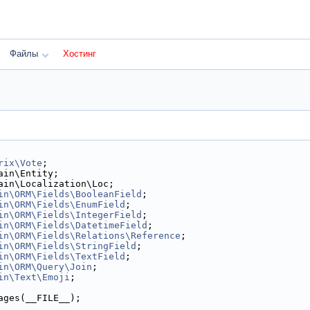
Файлы
Хостинг
rix\Vote
;
ain\Entity;
ain\Localization\Loc;
in\ORM\Fields\BooleanField
;
in\ORM\Fields\EnumField
;
in\ORM\Fields\IntegerField
;
in\ORM\Fields\DatetimeField
;
in\ORM\Fields\Relations\Reference
;
in\ORM\Fields\StringField
;
in\ORM\Fields\TextField
;
in\ORM\Query\Join
;
in\Text\Emoji
;
ages(__FILE__);