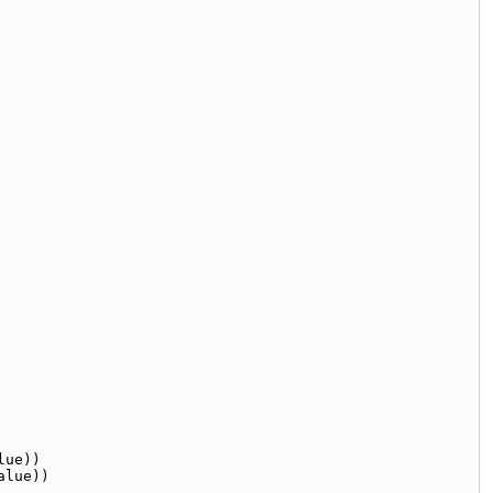
lue))
alue))