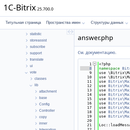
security
1C-Bitrix
25.700.0
sender
seo
socialnetwork
Титульная страница
Пространства имен
Структуры данных
socialservices
statistic
answer.php
storeassist
subscribe
См. документацию.
support
translate
    1
<?php
ui
    8
namespace 
Bit
vote
    9
use \Bitrix\M
   10
use \Bitrix\M
classes
   11
use 
Bitrix\Ma
lib
   12
use 
Bitrix\Ma
   13
use 
Bitrix\Ma
attachment
   14
use 
Bitrix\Ma
base
   15
use 
Bitrix\Ma
   16
use 
Bitrix\Ma
Config
   17
use 
Bitrix\Ma
Controller
   18
use 
Bitrix\Ma
   19
use 
Bitrix\Ma
copy
   20
inner
   21
Loc::loadMess
   22
Integration