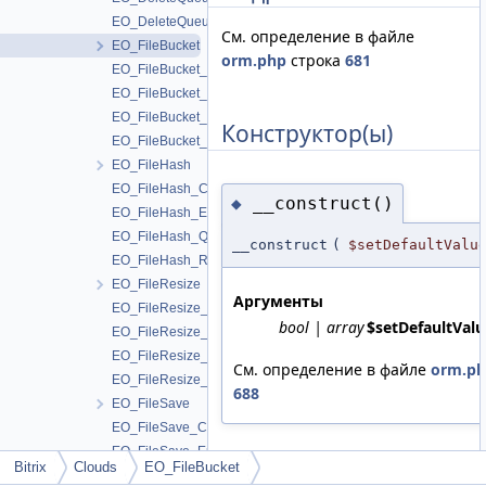
EO_DeleteQueue_Result
См. определение в файле
EO_FileBucket
orm.php
строка
681
EO_FileBucket_Collection
EO_FileBucket_Entity
EO_FileBucket_Query
Конструктор(ы)
EO_FileBucket_Result
EO_FileHash
EO_FileHash_Collection
__construct()
◆
EO_FileHash_Entity
EO_FileHash_Query
__construct
(
$setDefaultValu
EO_FileHash_Result
EO_FileResize
Аргументы
EO_FileResize_Collection
bool | array
$setDefaultValu
EO_FileResize_Entity
EO_FileResize_Query
См. определение в файле
orm.p
EO_FileResize_Result
688
EO_FileSave
EO_FileSave_Collection
EO_FileSave_Entity
Bitrix
Clouds
EO_FileBucket
EO_FileSave_Query
Поля