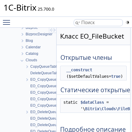
ABTest
1C-Bitrix
Advertising
25.700.0
B24Connector
Toggle main menu visibility
B24connector
Bizproc
Класс EO_FileBucket
BizprocDesigner
Blog
Calendar
Catalog
Открытые члены
Clouds
CopyQueueTable
__construct
DeleteQueueTable
($setDefaultValues=
true
)
EO_CopyQueue
EO_CopyQueue_Collection
Статические открытые
EO_CopyQueue_Entity
EO_CopyQueue_Query
static
$dataClass
=
EO_CopyQueue_Result
'\
Bitrix\Clouds\FileB
EO_DeleteQueue
EO_DeleteQueue_Collection
EO_DeleteQueue_Entity
Подробное описание
EO_DeleteQueue_Query