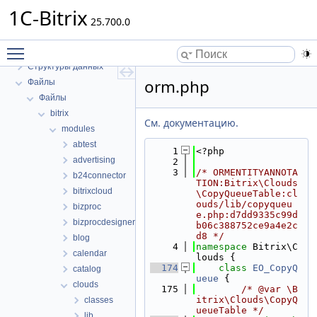
1C-Bitrix
25.700.0
1C-Bitrix
Toggle main menu visibility
Пространства имен
Структуры данных
orm.php
Файлы
Файлы
bitrix
См. документацию.
modules
abtest
    1
<?php
advertising
    2
    3
/* ORMENTITYANNOTA
b24connector
TION:Bitrix\Clouds
bitrixcloud
\CopyQueueTable:cl
ouds/lib/copyqueu
bizproc
e.php:d7dd9335c99d
bizprocdesigner
b06c388752ce9a4e2c
d8 */
blog
    4
namespace 
Bitrix\C
calendar
louds {
  174
class 
EO_CopyQ
catalog
ueue
 {
clouds
  175
/* @var \B
itrix\Clouds\CopyQ
classes
ueueTable */
lib