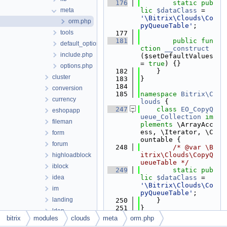
  176
static
pub
meta
lic
$dataClass
 = 
'\Bitrix\Clouds\Co
orm.php
pyQueueTable'
;
tools
  177
  181
public
fun
default_option.php
ction
__construct
include.php
($setDefaultValues 
= 
true
) {}
options.php
  182
    }
cluster
  183
}
  184
conversion
  185
namespace 
Bitrix\C
currency
louds
 {
  247
class 
EO_CopyQ
eshopapp
ueue_Collection
im
fileman
plements
 \ArrayAcc
ess, \Iterator, \C
form
ountable {
forum
  248
/* @var \B
itrix\Clouds\CopyQ
highloadblock
ueueTable */
iblock
  249
static
pub
idea
lic
$dataClass
 = 
'\Bitrix\Clouds\Co
im
pyQueueTable'
;
landing
  250
    }
  251
}
ldap
  252
bitrix
modules
clouds
meta
orm.php
learning
  253
namespace 
Bitrix\C