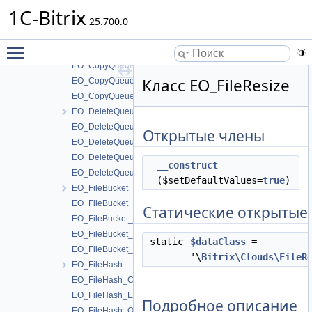
CopyQueueTable
1C-Bitrix
DeleteQueueTable
25.700.0
EO_CopyQueue
Toggle main menu visibility
EO_CopyQueue_Collection
EO_CopyQueue_Entity
Класс EO_FileResize
EO_CopyQueue_Query
EO_CopyQueue_Result
EO_DeleteQueue
EO_DeleteQueue_Collection
Открытые члены
EO_DeleteQueue_Entity
EO_DeleteQueue_Query
__construct
EO_DeleteQueue_Result
($setDefaultValues=
true
)
EO_FileBucket
EO_FileBucket_Collection
Статические открытые
EO_FileBucket_Entity
EO_FileBucket_Query
static
$dataClass
=
EO_FileBucket_Result
'\
Bitrix\Clouds\FileR
EO_FileHash
EO_FileHash_Collection
EO_FileHash_Entity
Подробное описание
EO_FileHash_Query