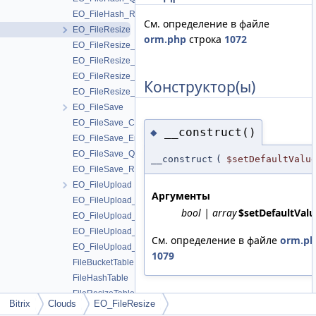
EO_FileHash_Result
См. определение в файле
EO_FileResize
orm.php
строка
1072
EO_FileResize_Collection
EO_FileResize_Entity
EO_FileResize_Query
Конструктор(ы)
EO_FileResize_Result
EO_FileSave
EO_FileSave_Collection
__construct()
◆
EO_FileSave_Entity
EO_FileSave_Query
__construct
(
$setDefaultValu
EO_FileSave_Result
EO_FileUpload
Аргументы
EO_FileUpload_Collection
bool | array
$setDefaultValu
EO_FileUpload_Entity
EO_FileUpload_Query
См. определение в файле
orm.p
EO_FileUpload_Result
1079
FileBucketTable
FileHashTable
FileResizeTable
Bitrix
Clouds
EO_FileResize
FileSaveTable
Поля