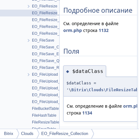
EO_FileResize
Подробное описание
EO_FileResize_Collection
EO_FileResize_Entity
См. определение в файле
EO_FileResize_Query
orm.php
строка
1132
EO_FileResize_Result
EO_FileSave
EO_FileSave_Collection
Поля
EO_FileSave_Entity
EO_FileSave_Query
EO_FileSave_Result
$dataClass
◆
EO_FileUpload
EO_FileUpload_Collection
$dataClass =
EO_FileUpload_Entity
'\
Bitrix\Clouds\FileResizeTab
EO_FileUpload_Query
EO_FileUpload_Result
См. определение в файле
orm.p
FileBucketTable
строка
1134
FileHashTable
FileResizeTable
FileSaveTable
Bitrix
Clouds
EO_FileResize_Collection
Объявления и описания членов
FileUploadTable