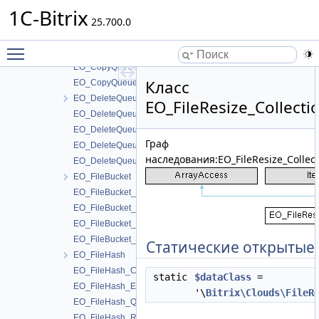
DeleteQueueTable
1C-Bitrix
EO_CopyQueue
25.700.0
EO_CopyQueue_Collection
Toggle main menu visibility
EO_CopyQueue_Entity
EO_CopyQueue_Query
Класс
EO_CopyQueue_Result
EO_DeleteQueue
EO_FileResize_Collecti
EO_DeleteQueue_Collection
EO_DeleteQueue_Entity
Граф
EO_DeleteQueue_Query
наследования:EO_FileResize_Collect
EO_DeleteQueue_Result
EO_FileBucket
EO_FileBucket_Collection
EO_FileBucket_Entity
EO_FileBucket_Query
EO_FileBucket_Result
Статические открытые
EO_FileHash
EO_FileHash_Collection
static
$dataClass
=
EO_FileHash_Entity
'\
Bitrix\Clouds\FileR
EO_FileHash_Query
EO_FileHash_Result