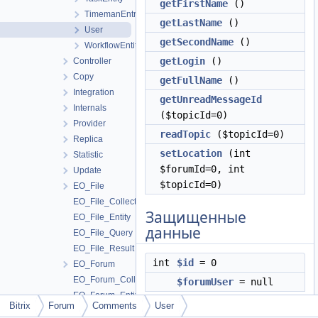
getFirstName
()
TimemanEntryEntity
getLastName
()
User
getSecondName
()
WorkflowEntity
getLogin
()
Controller
Copy
getFullName
()
Integration
getUnreadMessageId
Internals
($topicId=0)
Provider
readTopic
($topicId=0)
Replica
setLocation
(int
Statistic
$forumId=0, int
Update
$topicId=0)
EO_File
EO_File_Collection
Защищенные
EO_File_Entity
данные
EO_File_Query
EO_File_Result
int
$id
= 0
EO_Forum
EO_Forum_Collection
$forumUser
= null
EO_Forum_Entity
Bitrix
Forum
Comments
User
EO_Forum_Query