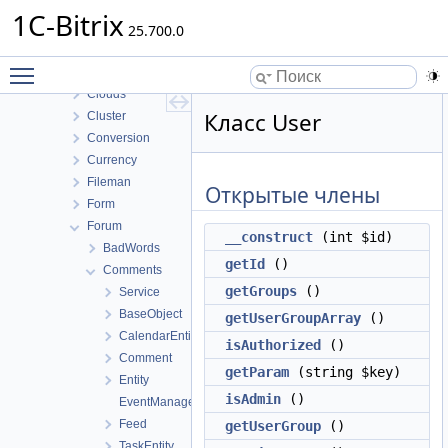
BizprocDesigner
1C-Bitrix
Blog
25.700.0
Calendar
Toggle main menu visibility
Catalog
Clouds
Класс User
Cluster
Conversion
Currency
Fileman
Открытые члены
Form
Forum
__construct
(int $id)
BadWords
getId
()
Comments
getGroups
()
Service
BaseObject
getUserGroupArray
()
CalendarEntity
isAuthorized
()
Comment
getParam
(string $key)
Entity
isAdmin
()
EventManager
Feed
getUserGroup
()
TaskEntity