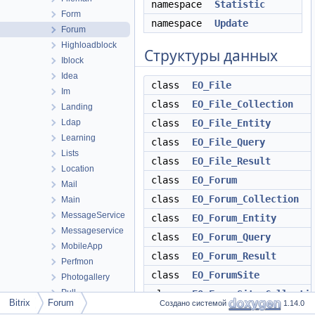
namespace
Statistic
Form
namespace
Update
Forum
Highloadblock
Структуры данных
Iblock
Idea
class
EO_File
Im
class
EO_File_Collection
Landing
Ldap
class
EO_File_Entity
Learning
class
EO_File_Query
Lists
class
EO_File_Result
Location
class
EO_Forum
Mail
class
EO_Forum_Collection
Main
MessageService
class
EO_Forum_Entity
Messageservice
class
EO_Forum_Query
MobileApp
class
EO_Forum_Result
Perfmon
class
EO_ForumSite
Photogallery
Pull
class
EO_ForumSite_Collecti
Bitrix
Forum
Создано системой
1.14.0
Report
class
EO_ForumSite_Entity