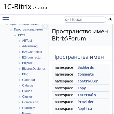
1C-Bitrix
25.700.0
Toggle main menu visibility
1C-Bitrix
Пространства имен
Пространство имен
Пространства имен
Bitrix
Bitrix\Forum
ABTest
Advertising
B24Connector
Пространства имен
B24connector
Bizproc
namespace
BadWords
BizprocDesigner
namespace
Comments
Blog
Calendar
namespace
Controller
Catalog
namespace
Copy
Clouds
namespace
Internals
Cluster
namespace
Provider
Conversion
Currency
namespace
Replica
Fileman