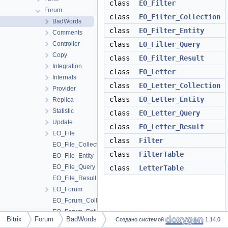
class
EO_Filter
Forum
class
EO_Filter_Collection
BadWords
class
EO_Filter_Entity
Comments
Controller
class
EO_Filter_Query
Copy
class
EO_Filter_Result
Integration
class
EO_Letter
Internals
class
EO_Letter_Collection
Provider
class
EO_Letter_Entity
Replica
Statistic
class
EO_Letter_Query
Update
class
EO_Letter_Result
EO_File
class
Filter
EO_File_Collection
class
FilterTable
EO_File_Entity
EO_File_Query
class
LetterTable
EO_File_Result
EO_Forum
EO_Forum_Collection
EO_Forum_Entity
Bitrix
Forum
BadWords
Создано системой
1.14.0
EO_Forum_Query