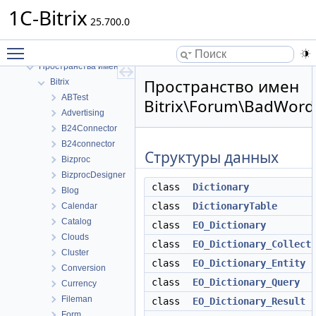
1C-Bitrix
25.700.0
1C-Bitrix
Toggle main menu visibility
Пространства имен
Пространства имен
Пространство имен
Bitrix
ABTest
Bitrix\Forum\BadWord
Advertising
B24Connector
B24connector
Структуры данных
Bizproc
BizprocDesigner
class
Dictionary
Blog
class
DictionaryTable
Calendar
Catalog
class
EO_Dictionary
Clouds
class
EO_Dictionary_Collect
Cluster
class
EO_Dictionary_Entity
Conversion
class
EO_Dictionary_Query
Currency
Fileman
class
EO_Dictionary_Result
Form