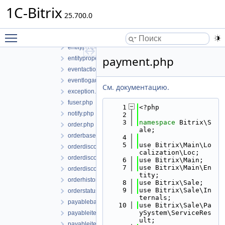
discountcouponsmanager.php
1C-Bitrix
25.700.0
discountcouponsmanagerbase.php
entitymarker.php
Toggle main menu visibility
entityproperty.php
entitypropertyvalue.php
payment.php
entitypropertyvaluecollection.php
eventactions.php
eventlogaudittyperepository.php
См. документацию.
exception.php
fuser.php
    1
<?php
notify.php
    2
    3
namespace 
Bitrix\S
order.php
ale;
orderbase.php
    4
    5
use Bitrix\Main\Lo
orderdiscount.php
calization\Loc;
orderdiscountbase.php
    6
use Bitrix\Main;
    7
use Bitrix\Main\En
orderdiscountmanager.php
tity;
orderhistory.php
    8
use Bitrix\Sale;
    9
use Bitrix\Sale\In
orderstatus.php
ternals;
payablebasketitem.php
   10
use Bitrix\Sale\Pa
ySystem\ServiceRes
payableitem.php
ult;
payableitemcollection.php