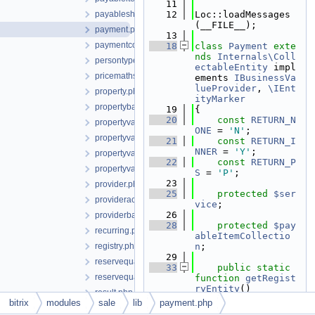
   11
payableshipmentitem.php
   12
Loc::loadMessages
(__FILE__);
payment.php
   13
paymentcollection.php
   18
class 
Payment
exte
nds
Internals\Coll
persontype.php
ectableEntity
 impl
pricemaths.php
ements 
IBusinessVa
lueProvider
, 
\IEnt
property.php
ityMarker
propertybase.php
   19
{
   20
const
RETURN_N
propertyvalue.php
ONE
 = 
'N'
;
propertyvaluebase.php
   21
const
RETURN_I
NNER
 = 
'Y'
;
propertyvaluecollection.php
   22
const
RETURN_P
propertyvaluecollectionbase.php
S
 = 
'P'
;
   23
provider.php
   25
protected
$ser
provideraccountpay.php
vice
;
   26
providerbase.php
   28
protected
$pay
recurring.php
ableItemCollectio
registry.php
n
;
   29
reservequantity.php
   33
public
static
reservequantitycollection.php
function
getRegist
ryEntity
()
result.php
   34
    {
bitrix
modules
sale
lib
payment.php
resultserializable.php
   35
return
Reg