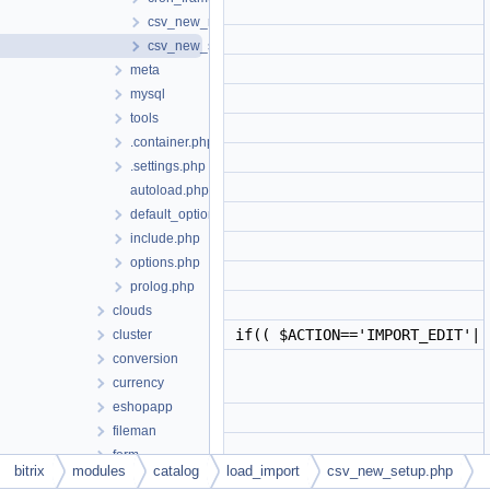
csv_new_run.php
csv_new_setup.php
meta
mysql
tools
.container.php
.settings.php
autoload.php
default_option.php
include.php
options.php
prolog.php
clouds
if(( $ACTION=='IMPORT_EDIT'||
cluster
conversion
currency
eshopapp
fileman
form
bitrix
modules
catalog
load_import
csv_new_setup.php
forum