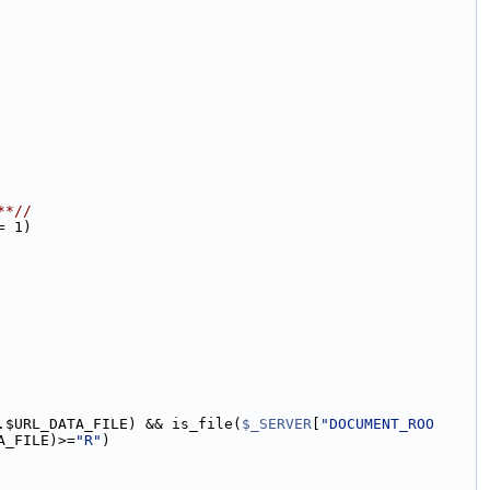
**//
= 1)
.$URL_DATA_FILE) && is_file(
$_SERVER
[
"DOCUMENT_ROO
A_FILE)>=
"R"
)