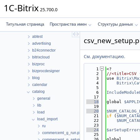
Структуры данных
1C-Bitrix
25.700.0
Файлы
Файлы
bitrix
Титульная страница
Пространства имен
Структуры данных
modules
abtest
csv_new_setup.
advertising
b24connector
См. документацию.
bitrixcloud
bizproc
    1
<?
bizprocdesigner
    2
//<title>CSV 
blog
    3
use 
Bitrix\Ma
    4
Bitrix\Ca
calendar
    5
catalog
    6
IncludeModule
   17
general
   18
global 
$APPLI
lib
   19
   20
$NUM_CATALOG_
load
   21
if
 (
$NUM_CATA
load_import
   22
$NUM_CATA
   23
ru
   24
$arSetupError
commerceml_g_run.php
   25
   26
global
commerceml_g_setup.php