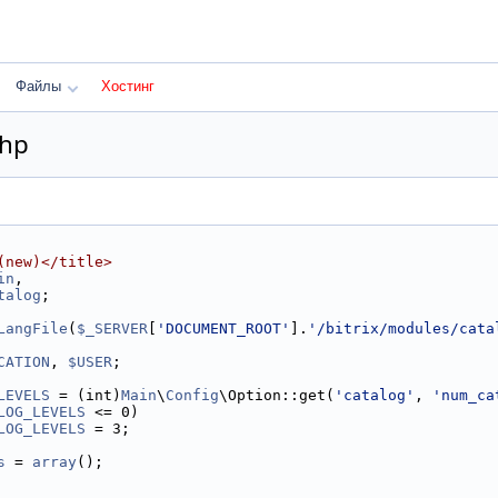
Файлы
Хостинг
php
(new)</title>
in
,
talog
;
LangFile
(
$_SERVER
[
'DOCUMENT_ROOT'
].
'/bitrix/modules/cata
CATION
, 
$USER
;
LEVELS
 = (int)
Main
\
Config
\Option::get(
'catalog'
, 
'num_ca
LOG_LEVELS
 <= 0)
LOG_LEVELS
 = 3;
s
 = 
array
();