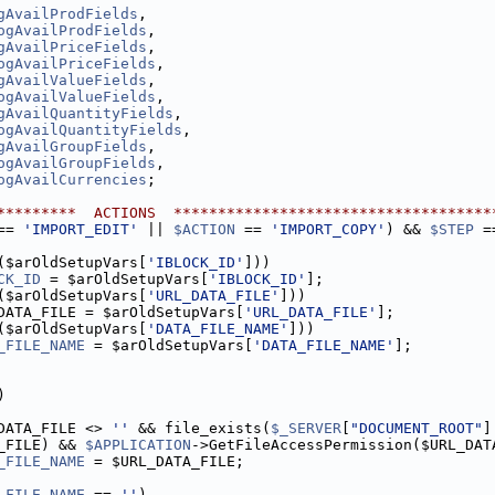
gAvailProdFields
,
ogAvailProdFields
,
gAvailPriceFields
,
ogAvailPriceFields
,
gAvailValueFields
,
ogAvailValueFields
,
gAvailQuantityFields
,
ogAvailQuantityFields
,
gAvailGroupFields
,
ogAvailGroupFields
,
ogAvailCurrencies
;
*********  ACTIONS  ************************************
== 
'IMPORT_EDIT'
 || 
$ACTION
 == 
'IMPORT_COPY'
) && 
$STEP
 =
($arOldSetupVars[
'IBLOCK_ID'
]))
CK_ID
 = $arOldSetupVars[
'IBLOCK_ID'
];
($arOldSetupVars[
'URL_DATA_FILE'
]))
DATA_FILE = $arOldSetupVars[
'URL_DATA_FILE'
];
($arOldSetupVars[
'DATA_FILE_NAME'
]))
_FILE_NAME
 = $arOldSetupVars[
'DATA_FILE_NAME'
];
)
DATA_FILE <> 
''
 && file_exists(
$_SERVER
[
"DOCUMENT_ROOT"
]
_FILE) && 
$APPLICATION
->GetFileAccessPermission($URL_DAT
_FILE_NAME
 = $URL_DATA_FILE;
_FILE_NAME
 == 
''
)