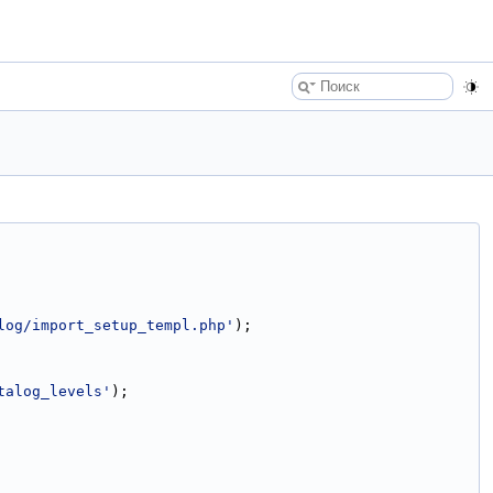
log/import_setup_templ.php'
);
talog_levels'
);