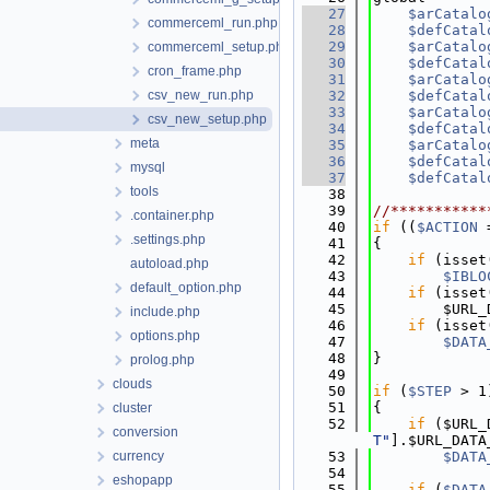
   27
$arCatalo
commerceml_run.php
   28
$defCatal
   29
$arCatalo
commerceml_setup.php
   30
$defCatal
cron_frame.php
   31
$arCatalo
csv_new_run.php
   32
$defCatal
   33
$arCatalo
csv_new_setup.php
   34
$defCatal
meta
   35
$arCatalo
   36
$defCatal
mysql
   37
$defCatal
tools
   38
   39
//***********
.container.php
   40
if
 ((
$ACTION
 
.settings.php
   41
{
   42
if
 (isset
autoload.php
   43
$IBLO
default_option.php
   44
if
 (isset
   45
        $URL_
include.php
   46
if
 (isset
options.php
   47
$DATA
   48
}
prolog.php
   49
clouds
   50
if
 (
$STEP
 > 1
   51
{
cluster
   52
if
 ($URL_
conversion
T"
].$URL_DATA
currency
   53
$DATA
   54
eshopapp
   55
if
 (
$DATA