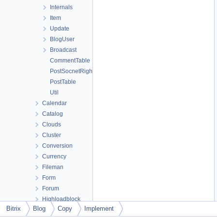
Internals
Item
Update
BlogUser
Broadcast
CommentTable
PostSocnetRightsTable
PostTable
Util
Calendar
Catalog
Clouds
Cluster
Conversion
Currency
Fileman
Form
Forum
Highloadblock
Bitrix
Blog
Copy
Implement
Iblock