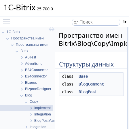
1C-Bitrix
25.700.0
Toggle main menu visibility
1C-Bitrix
Пространство имен
Пространства имен
Bitrix\Blog\Copy\Impl
Пространства имен
Bitrix
ABTest
Структуры данных
Advertising
B24Connector
class
Base
B24connector
Bizproc
class
BlogComment
BizprocDesigner
class
BlogPost
Blog
Copy
Implement
Integration
BlogPostManager
Integration