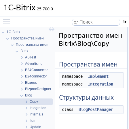
1C-Bitrix
25.700.0
Toggle main menu visibility
1C-Bitrix
Пространство имен
Пространства имен
Bitrix\Blog\Copy
Пространства имен
Bitrix
ABTest
Пространства имен
Advertising
B24Connector
namespace
Implement
B24connector
Bizproc
namespace
Integration
BizprocDesigner
Blog
Структуры данных
Copy
Integration
class
BlogPostManager
Internals
Item
Update