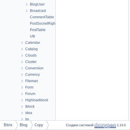
BlogUser
Broadcast
CommentTable
PostSocnetRightsTable
PostTable
Util
Calendar
Catalog
Clouds
Cluster
Conversion
Currency
Fileman
Form
Forum
Highloadblock
Iblock
Idea
Im
Bitrix
Blog
Copy
Создано системой
1.14.0
Landing